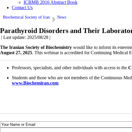
ICBMB 2016 Abstract Book
Contact Us
Biochemical Society of Iran
News
Parathyroid Disorders and Their Laborato
| Last update: 2025/08/28 |
The Iranian Society of Biochemistry
would like to inform its esteem
August 27, 2025
. This webinar is accredited for Continuing Medical 
Professors, specialists, and other individuals with access to the
C
Students and those who are not members of the Continuous Medi
www.Biochemiran.com
.