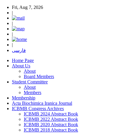
Fri, Aug 7, 2026
|
|
|
|
فارسی
Home Page
About Us
About
Board Members
Student Committee
About
Members
Membership
Acta Biochimica Iranica Journal
ICBMB Congress Archives
ICBMB 2024 Abstract Book
ICBMB 2022 Abstract Book
ICBMB 2020 Abstract Book
ICBMB 2018 Abstract Book