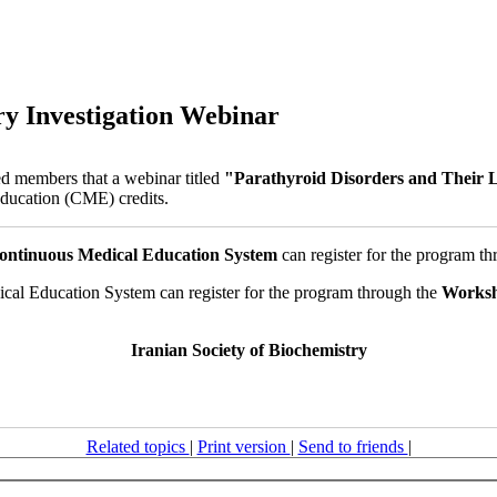
ry Investigation Webinar
ed members that a webinar titled
"Parathyroid Disorders and Their L
Education (CME) credits.
ontinuous Medical Education System
can register for the program th
cal Education System can register for the program through the
Works
Iranian Society of Biochemistry
Related topics
|
Print version
|
Send to friends
|