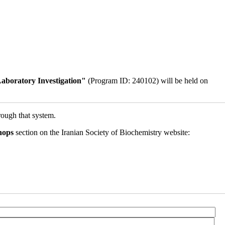
aboratory Investigation"
(Program ID: 240102) will be held on
rough that system.
hops
section on the Iranian Society of Biochemistry website: