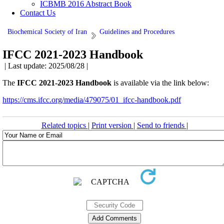
ICBMB 2016 Abstract Book
Contact Us
Biochemical Society of Iran
Guidelines and Procedures
IFCC 2021-2023 Handbook
| Last update: 2025/08/28 |
The
IFCC 2021-2023 Handbook
is available via the link below:
https://cms.ifcc.org/media/479075/01_ifcc-handbook.pdf
Related topics
|
Print version
|
Send to friends
|