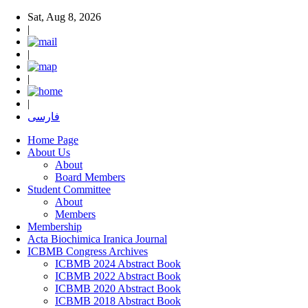
Sat, Aug 8, 2026
|
|
|
|
فارسی
Home Page
About Us
About
Board Members
Student Committee
About
Members
Membership
Acta Biochimica Iranica Journal
ICBMB Congress Archives
ICBMB 2024 Abstract Book
ICBMB 2022 Abstract Book
ICBMB 2020 Abstract Book
ICBMB 2018 Abstract Book