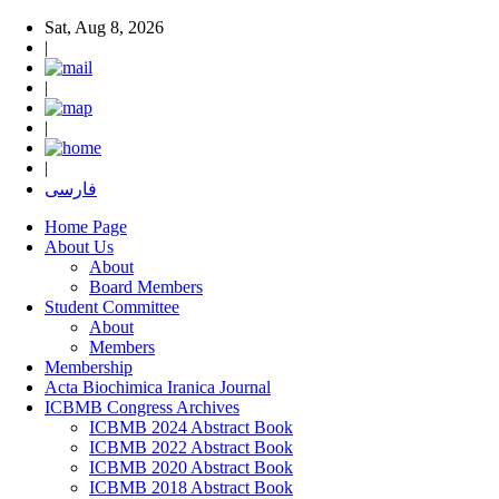
Sat, Aug 8, 2026
|
|
|
|
فارسی
Home Page
About Us
About
Board Members
Student Committee
About
Members
Membership
Acta Biochimica Iranica Journal
ICBMB Congress Archives
ICBMB 2024 Abstract Book
ICBMB 2022 Abstract Book
ICBMB 2020 Abstract Book
ICBMB 2018 Abstract Book