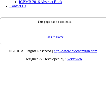
ICBMB 2016 Abstract Book
Contact Us
This page has no contents.
Back to Home
© 2016 All Rights Reserved |
http://www.biochemiran.com
Designed & Developed by :
Yektaweb