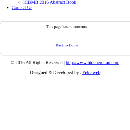
ICBMB 2016 Abstract Book
Contact Us
This page has no contents.
Back to Home
© 2016 All Rights Reserved |
http://www.biochemiran.com
Designed & Developed by :
Yektaweb