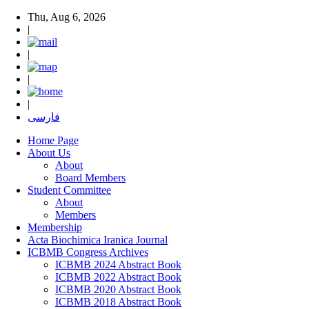
Thu, Aug 6, 2026
|
|
|
|
فارسی
Home Page
About Us
About
Board Members
Student Committee
About
Members
Membership
Acta Biochimica Iranica Journal
ICBMB Congress Archives
ICBMB 2024 Abstract Book
ICBMB 2022 Abstract Book
ICBMB 2020 Abstract Book
ICBMB 2018 Abstract Book