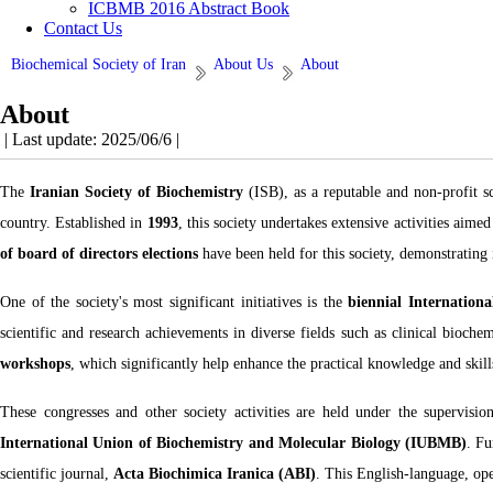
ICBMB 2016 Abstract Book
Contact Us
Biochemical Society of Iran
About Us
About
About
| Last update: 2025/06/6 |
The
Iranian Society of Biochemistry
(ISB), as a reputable and non-profit sc
country. Established in
1993
, this society undertakes extensive activities aim
of board of directors elections
have been held for this society, demonstrating
One of the society's most significant initiatives is the
biennial Internation
scientific and research achievements in diverse fields such as clinical bioche
workshops
, which significantly help enhance the practical knowledge and skills
These congresses and other society activities are held under the supervisio
International Union of Biochemistry and Molecular Biology (IUBMB)
. Fu
scientific journal,
Acta Biochimica Iranica (ABI)
. This English-language, ope