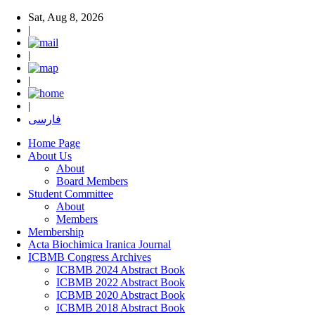
Sat, Aug 8, 2026
|
|
|
|
فارسی
Home Page
About Us
About
Board Members
Student Committee
About
Members
Membership
Acta Biochimica Iranica Journal
ICBMB Congress Archives
ICBMB 2024 Abstract Book
ICBMB 2022 Abstract Book
ICBMB 2020 Abstract Book
ICBMB 2018 Abstract Book