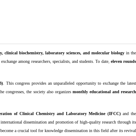
y, clinical biochemistry, laboratory sciences, and molecular biology
in the
c exchange among researchers, specialists, and students. To date,
eleven round
B)
. This congress provides an unparalleled opportunity to exchange the lates
the congresses, the society also organizes
monthly educational and researc
eration of Clinical Chemistry and Laboratory Medicine (IFCC)
and th
 international dissemination and promotion of high-quality research through it
ecome a crucial tool for knowledge dissemination in this field after its revival