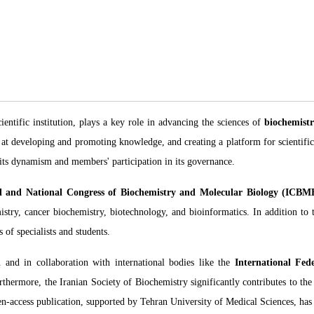
ientific institution, plays a key role in advancing the sciences of
biochemistr
ed at developing and promoting knowledge, and creating a platform for scientifi
 its dynamism and members' participation in its governance.
al and National Congress of Biochemistry and Molecular Biology (ICBM
mistry, cancer biochemistry, biotechnology, and bioinformatics. In addition to 
 of specialists and students.
n and in collaboration with international bodies like the
International Fed
rthermore, the Iranian Society of Biochemistry significantly contributes to the
n-access publication, supported by Tehran University of Medical Sciences, has b