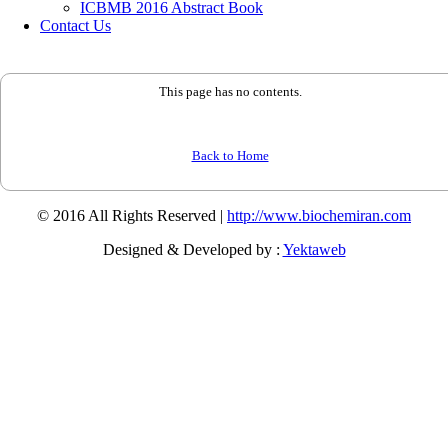
ICBMB 2016 Abstract Book
Contact Us
This page has no contents.
Back to Home
© 2016 All Rights Reserved |
http://www.biochemiran.com
Designed & Developed by :
Yektaweb