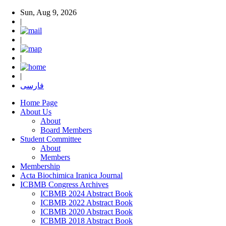
Sun, Aug 9, 2026
|
|
|
|
فارسی
Home Page
About Us
About
Board Members
Student Committee
About
Members
Membership
Acta Biochimica Iranica Journal
ICBMB Congress Archives
ICBMB 2024 Abstract Book
ICBMB 2022 Abstract Book
ICBMB 2020 Abstract Book
ICBMB 2018 Abstract Book